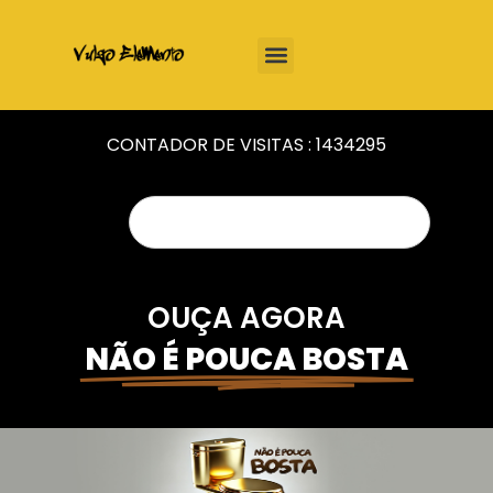
CONTADOR DE VISITAS :
1434295
OUÇA AGORA
NÃO É POUCA BOSTA