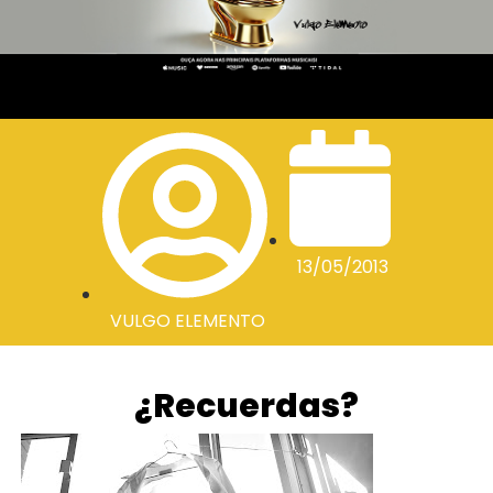
13/05/2013
VULGO ELEMENTO
¿Recuerdas?