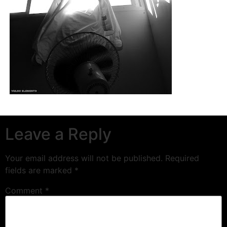
Leave a Reply
Your email address will not be published.
Required
fields are marked
*
Comment
*