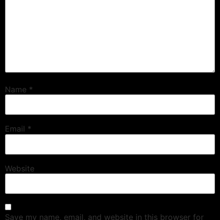
Name
*
Email
*
Website
Save my name, email, and website in this browser for