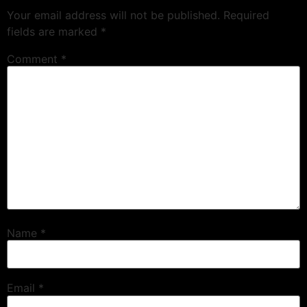
Your email address will not be published.
Required
fields are marked
*
Comment
*
Name
*
Email
*